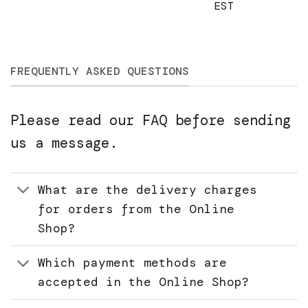
EST
FREQUENTLY ASKED QUESTIONS
Please read our FAQ before sending
us a message.
What are the delivery charges
for orders from the Online
Shop?
Which payment methods are
accepted in the Online Shop?