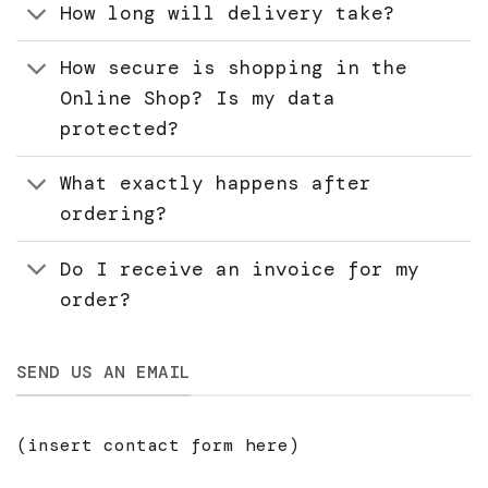
How long will delivery take?
How secure is shopping in the
Online Shop? Is my data
protected?
What exactly happens after
ordering?
Do I receive an invoice for my
order?
SEND US AN EMAIL
(insert contact form here)