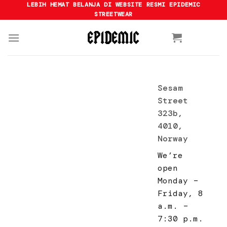
Skip
LEBIH HEMAT BELANJA DI WEBSITE RESMI EPIDEMIC
STREETWEAR
to
content
Sesam
Street
323b,
4010,
Norway
We’re
open
Monday –
Friday, 8
a.m. –
7:30 p.m.