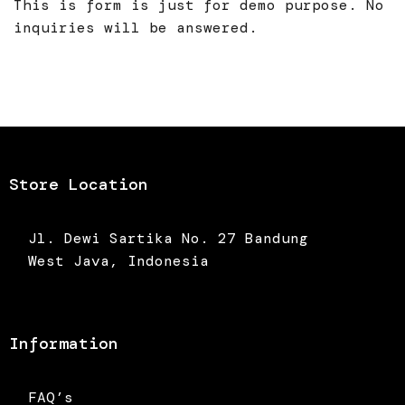
This is form is just for demo purpose. No
inquiries will be answered.
Store Location
Jl. Dewi Sartika No. 27 Bandung
West Java, Indonesia
Information
FAQ’s