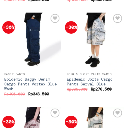
price
price
price
price
was:
is:
was:
is:
Rp495.000.
Rp346.500.
Rp495.000.
Rp346.5
-30%
-30%
Add to
Add to
wishlist
wishlist
BAGGY PANTS
LONG & SHORT PANTS CARGO
Epidemic Baggy Denim
Epidemic Jorts Cargo
Cargo Pants Vortex Blue
Pants Serval Blue
Wash
Original
Current
Rp
395.000
Rp
276.500
price
price
Original
Current
Rp
495.000
Rp
346.500
was:
is:
price
price
Rp395.000.
Rp276.5
was:
is:
Rp495.000.
Rp346.500.
-30%
-30%