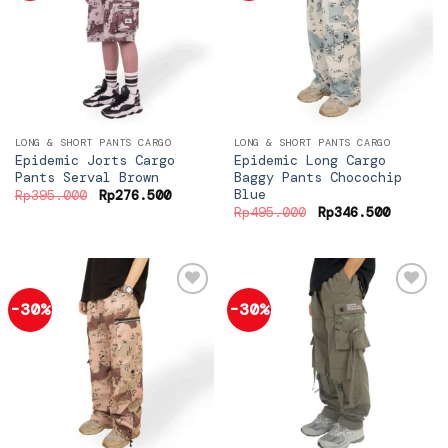
Add to
Add to
wishlist
wishlist
LONG & SHORT PANTS CARGO
LONG & SHORT PANTS CARGO
Epidemic Jorts Cargo
Epidemic Long Cargo
Pants Serval Brown
Baggy Pants Chocochip
Blue
Original
Current
Rp
395.000
Rp
276.500
price
price
Original
Current
Rp
495.000
Rp
346.500
was:
is:
price
price
Rp395.000.
Rp276.500.
was:
is:
Rp495.000.
Rp346.5
-30%
-30%
Add to
Add to
wishlist
wishlist