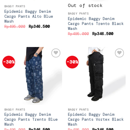
Out of stock
BAGGY PANTS
Epidemic Baggy Denim
BAGGY PANTS
Cargo Pants Alto Blue
Epidemic Baggy Denim
Wash
Cargo Pants Trento Black
Original
Current
Rp
495.000
Rp
346.500
Wash
price
price
Original
Current
was:
is:
Rp
495.000
Rp
346.500
price
price
Rp495.000.
Rp346.500.
was:
is:
Rp495.000.
Rp346.5
-30%
-30%
Add to
Add to
wishlist
wishlist
BAGGY PANTS
BAGGY PANTS
Epidemic Baggy Denim
Epidemic Baggy Denim
Cargo Pants Trento Blue
Cargo Pants Vortex Black
Wash
Wash
Original
Current
Original
Current
Rp
495.000
Rp
346.500
Rp
495.000
Rp
346.500