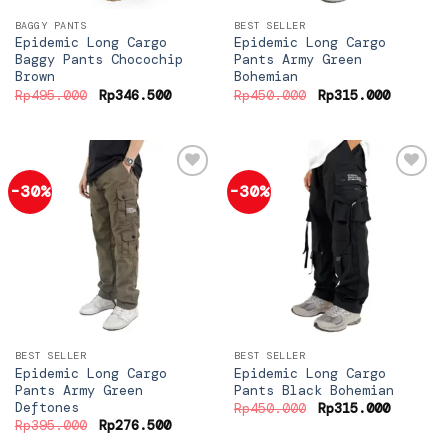
BAGGY PANTS
BEST SELLER
Epidemic Long Cargo
Epidemic Long Cargo
Baggy Pants Chocochip
Pants Army Green
Brown
Bohemian
Original
Current
Original
Current
Rp
495.000
Rp
346.500
Rp
450.000
Rp
315.000
price
price
price
price
was:
is:
was:
is:
Rp495.000.
Rp346.500.
Rp450.000.
Rp315.0
-30%
-30%
Add to
Add to
wishlist
wishlist
BEST SELLER
BEST SELLER
Epidemic Long Cargo
Epidemic Long Cargo
Pants Army Green
Pants Black Bohemian
Deftones
Original
Current
Rp
450.000
Rp
315.000
price
price
Original
Current
Rp
395.000
Rp
276.500
was:
is:
price
price
Rp450.000.
Rp315.0