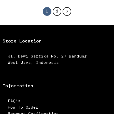
was:
is:
Rp395.000.
Rp276.500.
1
2
Store Location
Jl. Dewi Sartika No. 27 Bandung
West Java, Indonesia
Information
FAQ’s
How To Order
Payment Confirmation