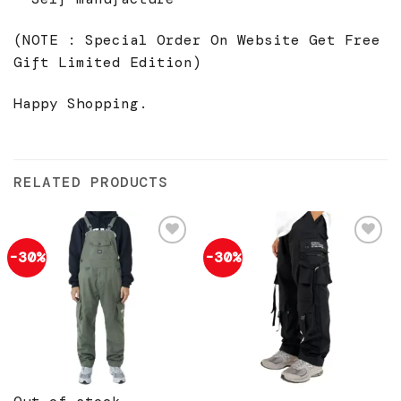
(NOTE : Special Order On Website Get Free
Gift Limited Edition)
Happy Shopping.
RELATED PRODUCTS
-30%
-30%
Add to
Add to
wishlist
wishlist