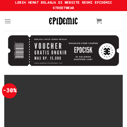
Skip
LEBIH HEMAT BELANJA DI WEBSITE RESMI EPIDEMIC
STREETWEAR
to
content
-30%