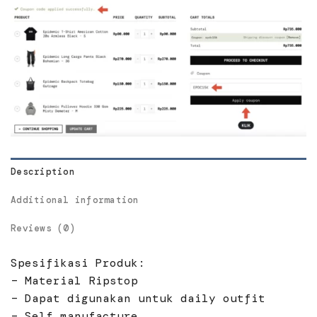
Description
Additional information
Reviews (0)
Spesifikasi Produk:
– Material Ripstop
– Dapat digunakan untuk daily outfit
– Self manufacture