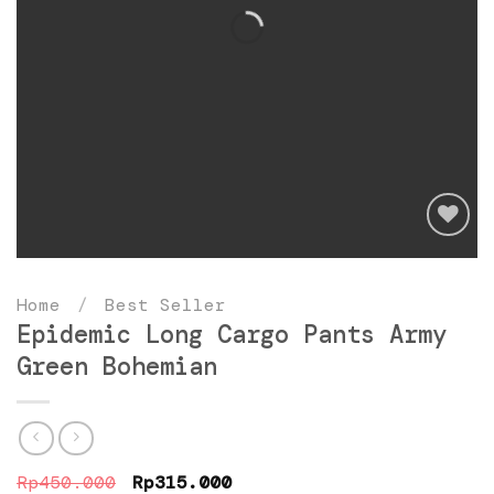
Add
to
Home
/
Best Seller
wishlist
Epidemic Long Cargo Pants Army
Green Bohemian
Original
Current
Rp
450.000
Rp
315.000