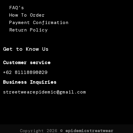
FAQ’s
How To Order
Payment Confirmation
Return Policy
Get to Know Us
Customer service
+62 81118898029
Business Inquiries
streetwearepidemic@gmail.com
Copyright 2026 ©
epidemicstreatwear