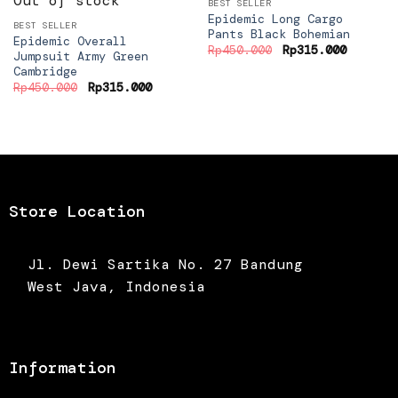
Out of stock
BEST SELLER
Epidemic Long Cargo
BEST SELLER
Pants Black Bohemian
Epidemic Overall
Original
Current
Rp
450.000
Rp
315.000
Jumpsuit Army Green
price
price
Cambridge
was:
is:
Rp450.000.
Rp315.0
Original
Current
Rp
450.000
Rp
315.000
price
price
was:
is:
Rp450.000.
Rp315.000.
Store Location
Jl. Dewi Sartika No. 27 Bandung
West Java, Indonesia
Information