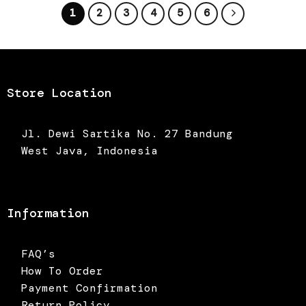
1
2
3
4
5
6
Store Location
Jl. Dewi Sartika No. 27 Bandung
West Java, Indonesia
Information
FAQ’s
How To Order
Payment Confirmation
Return Policy