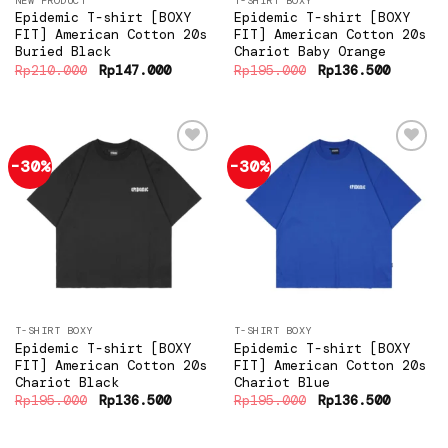
NEW PRODUCT
T-SHIRT BOXY
Epidemic T-shirt [BOXY
Epidemic T-shirt [BOXY
FIT] American Cotton 20s
FIT] American Cotton 20s
Buried Black
Chariot Baby Orange
Original
Current
Original
Current
Rp
210.000
Rp
147.000
Rp
195.000
Rp
136.500
price
price
price
price
was:
is:
was:
is:
Rp210.000.
Rp147.000.
Rp195.000.
Rp136.5
-30%
-30%
Add to
Add to
wishlist
wishlist
T-SHIRT BOXY
T-SHIRT BOXY
Epidemic T-shirt [BOXY
Epidemic T-shirt [BOXY
FIT] American Cotton 20s
FIT] American Cotton 20s
Chariot Black
Chariot Blue
Original
Current
Original
Current
Rp
195.000
Rp
136.500
Rp
195.000
Rp
136.500
price
price
price
price
was:
is:
was:
is:
Rp195.000.
Rp136.500.
Rp195.000.
Rp136.5