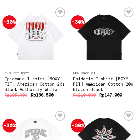
Rp195.000.
Rp136.500.
Rp195.000.
Rp136.5
-30%
-30%
Add to
Add to
wishlist
wishlist
T-SHIRT BOXY
NEW PRODUCT
Epidemic T-shirt [BOXY
Epidemic T-shirt [BOXY
FIT] American Cotton 20s
FIT] American Cotton 20s
Blank Authority White
Blazon Black
Original
Current
Original
Current
Rp
195.000
Rp
136.500
Rp
210.000
Rp
147.000
price
price
price
price
was:
is:
was:
is:
Rp195.000.
Rp136.500.
Rp210.000.
Rp147.0
-30%
-30%
Add to
Add to