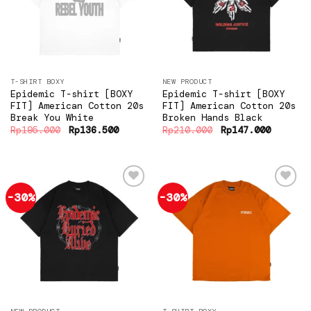
wishlist
wishlist
T-SHIRT BOXY
NEW PRODUCT
Epidemic T-shirt [BOXY
Epidemic T-shirt [BOXY
FIT] American Cotton 20s
FIT] American Cotton 20s
Break You White
Broken Hands Black
Original
Current
Original
Current
Rp
195.000
Rp
136.500
Rp
210.000
Rp
147.000
price
price
price
price
was:
is:
was:
is:
Rp195.000.
Rp136.500.
Rp210.000.
Rp147.0
-30%
-30%
Add to
Add to
wishlist
wishlist