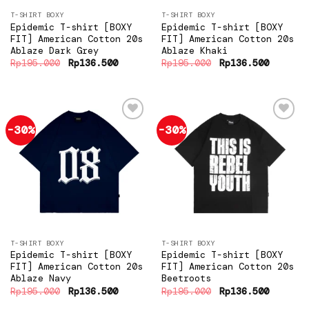
T-SHIRT BOXY
T-SHIRT BOXY
Epidemic T-shirt [BOXY
Epidemic T-shirt [BOXY
FIT] American Cotton 20s
FIT] American Cotton 20s
Ablaze Dark Grey
Ablaze Khaki
Original
Current
Original
Current
Rp
195.000
Rp
136.500
Rp
195.000
Rp
136.500
price
price
price
price
was:
is:
was:
is:
Rp195.000.
Rp136.500.
Rp195.000.
Rp136.5
-30%
-30%
Add to
Add to
wishlist
wishlist
T-SHIRT BOXY
T-SHIRT BOXY
Epidemic T-shirt [BOXY
Epidemic T-shirt [BOXY
FIT] American Cotton 20s
FIT] American Cotton 20s
Ablaze Navy
Beetroots
Original
Current
Original
Current
Rp
195.000
Rp
136.500
Rp
195.000
Rp
136.500
price
price
price
price
was:
is:
was:
is: