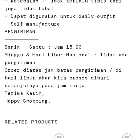
– Ketebalan : Tidak terlalu tipis tapi
juga tidak tebal
– Dapat digunakan untuk daily outfit
– Self manufacture
PENGIRIMAN :
———————————
Senin – Sabtu : Jam 15.00
Minggu & Hari Libur Nasional : Tidak ada
pengiriman
Order diatas jam batas pengiriman / di
hari libur akan kita proses dihari
selanjutnya pada jam kerja.
Terima Kasih,
Happy Shopping.
RELATED PRODUCTS