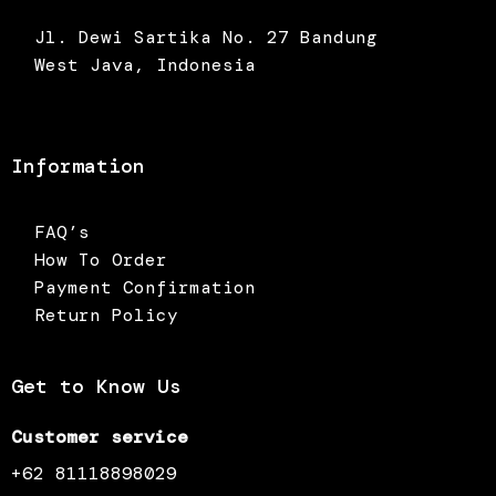
Jl. Dewi Sartika No. 27 Bandung
West Java, Indonesia
Information
FAQ’s
How To Order
Payment Confirmation
Return Policy
Get to Know Us
Customer service
+62 81118898029