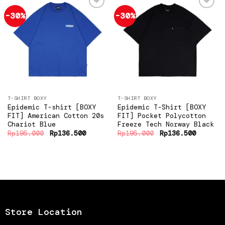
-30%
-30%
Add to
Add to
wishlist
wishlist
T-SHIRT BOXY
T-SHIRT BOXY
Epidemic T-shirt [BOXY
Epidemic T-Shirt [BOXY
FIT] American Cotton 20s
FIT] Pocket Polycotton
Chariot Blue
Freeze Tech Norway Black
Original
Current
Original
Current
Rp
195.000
Rp
136.500
Rp
195.000
Rp
136.500
price
price
price
price
was:
is:
was:
is:
Rp195.000.
Rp136.500.
Rp195.000.
Rp136.5
Store Location