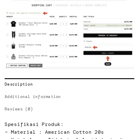
Description
Additional information
Reviews (0)
Spesifikasi Produk:
– Material : American Cotton 20s