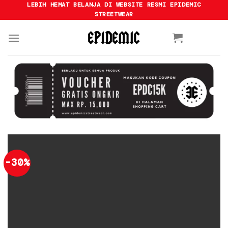
Skip
LEBIH HEMAT BELANJA DI WEBSITE RESMI EPIDEMIC
STREETWEAR
to
content
-30%