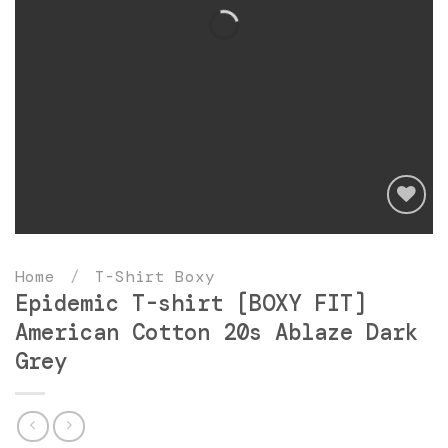
Add
to
Home
/
T-Shirt Boxy
wishlist
Epidemic T-shirt [BOXY FIT]
American Cotton 20s Ablaze Dark
Grey