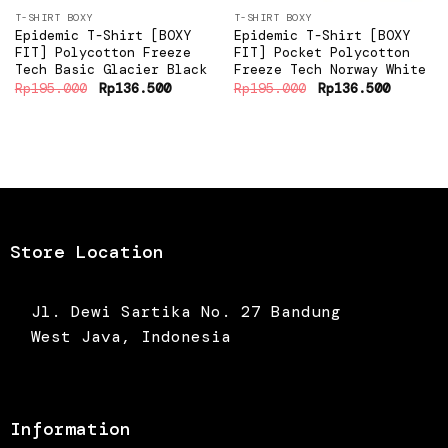
T-SHIRT BOXY
T-SHIRT BOXY
Epidemic T-Shirt [BOXY
Epidemic T-Shirt [BOXY
FIT] Polycotton Freeze
FIT] Pocket Polycotton
Tech Basic Glacier Black
Freeze Tech Norway White
Original
Current
Original
Current
Rp
195.000
Rp
136.500
Rp
195.000
Rp
136.500
price
price
price
price
was:
is:
was:
is:
Rp195.000.
Rp136.500.
Rp195.000.
Rp136.5
Store Location
Jl. Dewi Sartika No. 27 Bandung
West Java, Indonesia
Information