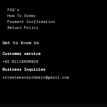
FAQ’s
How To Order
Payment Confirmation
Return Policy
Get to Know Us
Customer service
+62 81118898029
Business Inquiries
streetwearepidemic@gmail.com