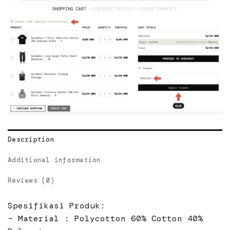
Description
Additional information
Reviews (0)
Spesifikasi Produk:
– Material : Polycotton 60% Cotton 40%