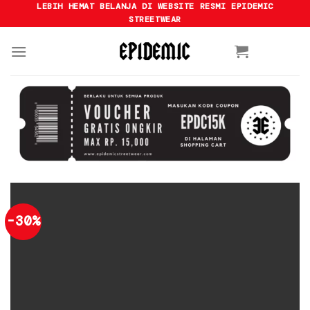
Skip
LEBIH HEMAT BELANJA DI WEBSITE RESMI EPIDEMIC
STREETWEAR
to
content
-30%