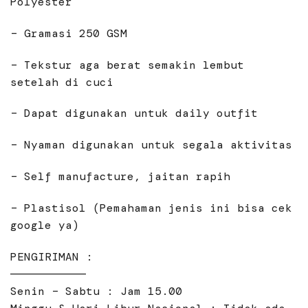
Polyester
– Gramasi 250 GSM
– Tekstur aga berat semakin lembut
setelah di cuci
– Dapat digunakan untuk daily outfit
– Nyaman digunakan untuk segala aktivitas
– Self manufacture, jaitan rapih
– Plastisol (Pemahaman jenis ini bisa cek
google ya)
PENGIRIMAN :
———————————
Senin – Sabtu : Jam 15.00