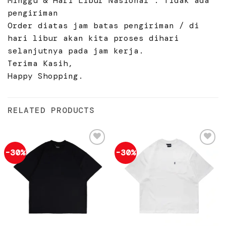
Minggu & Hari Libur Nasional : Tidak ada
pengiriman
Order diatas jam batas pengiriman / di
hari libur akan kita proses dihari
selanjutnya pada jam kerja.
Terima Kasih,
Happy Shopping.
RELATED PRODUCTS
-30%
-30%
Add to
Add to
wishlist
wishlist