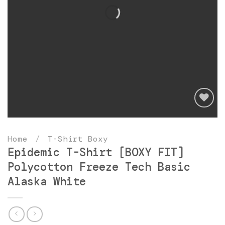
Add
to
Home
/
T-Shirt Boxy
wishlist
Epidemic T-Shirt [BOXY FIT]
Polycotton Freeze Tech Basic
Alaska White