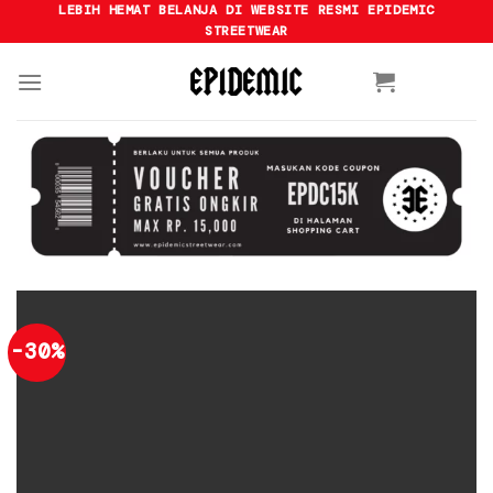
Skip
LEBIH HEMAT BELANJA DI WEBSITE RESMI EPIDEMIC
STREETWEAR
to
content
-30%