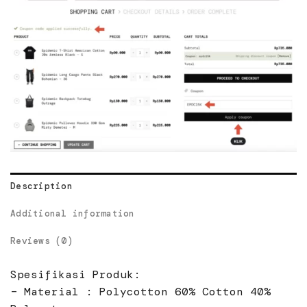
Description
Additional information
Reviews (0)
Spesifikasi Produk:
– Material : Polycotton 60% Cotton 40%