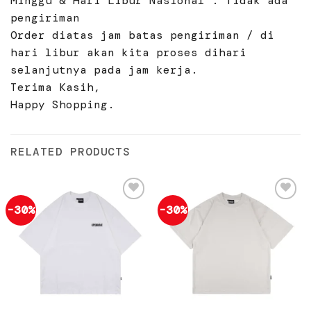
Minggu & Hari Libur Nasional : Tidak ada
pengiriman
Order diatas jam batas pengiriman / di
hari libur akan kita proses dihari
selanjutnya pada jam kerja.
Terima Kasih,
Happy Shopping.
RELATED PRODUCTS
-30%
-30%
Add to
Add to
wishlist
wishlist