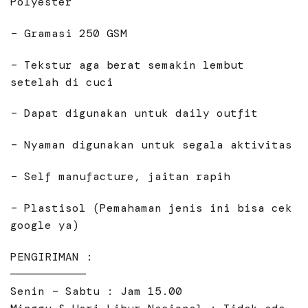
Polyester
– Gramasi 250 GSM
– Tekstur aga berat semakin lembut
setelah di cuci
– Dapat digunakan untuk daily outfit
– Nyaman digunakan untuk segala aktivitas
– Self manufacture, jaitan rapih
– Plastisol (Pemahaman jenis ini bisa cek
google ya)
PENGIRIMAN :
———————————
Senin – Sabtu : Jam 15.00