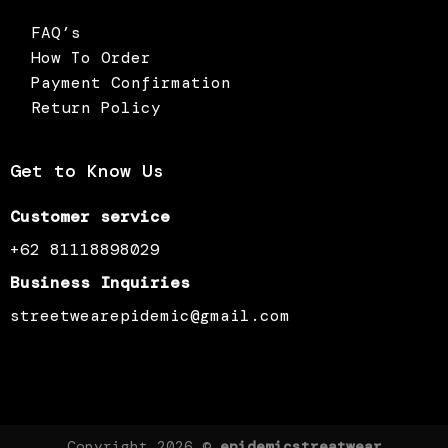
FAQ’s
How To Order
Payment Confirmation
Return Policy
Get to Know Us
Customer service
+62 81118898029
Business Inquiries
streetwearepidemic@gmail.com
Copyright 2026 ©
epidemicstreatwear