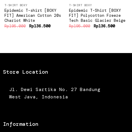
T-SHIRT BOXY
T-SHIRT BOXY
Epidemic T-shirt [BOXY
Epidemic T-Shirt [BOXY
FIT] American Cotton 20s
FIT] Polycotton Freeze
Chariot White
Tech Basic Glacier Beige
Original
Current
Original
Current
Rp
195.000
Rp
136.500
Rp
195.000
Rp
136.500
price
price
price
price
was:
is:
was:
is:
Rp195.000.
Rp136.500.
Rp195.000.
Rp136.5
Store Location
Jl. Dewi Sartika No. 27 Bandung
West Java, Indonesia
Information