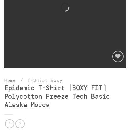
Add
to
Home
/
T-Shirt Boxy
wishlist
Epidemic T-Shirt [BOXY FIT]
Polycotton Freeze Tech Basic
Alaska Mocca