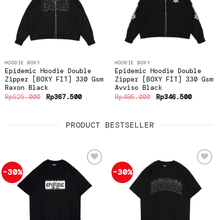
wishlist
wishlist
HOODIE BOXY
HOODIE BOXY
Epidemic Hoodie Double
Epidemic Hoodie Double
Zipper [BOXY FIT] 330 Gsm
Zipper [BOXY FIT] 330 Gsm
Raxon Black
Avviso Black
Original
Current
Original
Current
Rp
525.000
Rp
367.500
Rp
495.000
Rp
346.500
price
price
price
price
was:
is:
was:
is:
Rp525.000.
Rp367.500.
Rp495.000.
Rp346.5
PRODUCT BESTSELLER
-30%
-30%
Add to
Add to
wishlist
wishlist