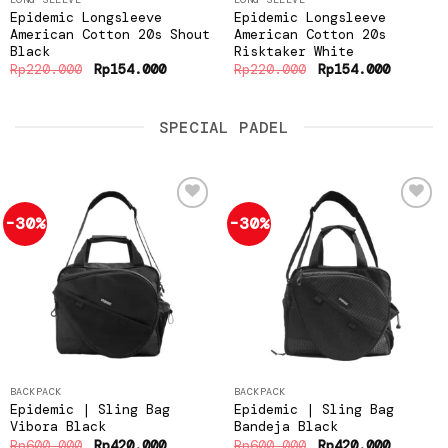
Epidemic Longsleeve
Epidemic Longsleeve
American Cotton 20s Shout
American Cotton 20s
Black
Risktaker White
Original
Current
Original
Current
Rp
220.000
Rp
154.000
Rp
220.000
Rp
154.000
price
price
price
price
was:
is:
was:
is:
Rp220.000.
Rp154.000.
Rp220.000.
Rp154.0
SPECIAL PADEL
-30%
-30%
Add to
Add to
wishlist
wishlist
BACKPACK
BACKPACK
Epidemic | Sling Bag
Epidemic | Sling Bag
Vibora Black
Bandeja Black
Original
Current
Original
Current
Rp
600.000
Rp
420.000
Rp
600.000
Rp
420.000