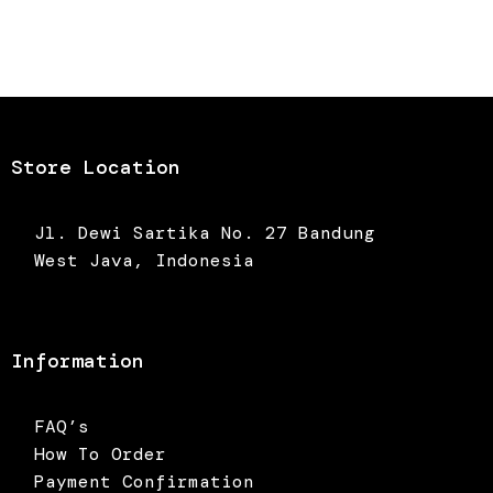
Store Location
Jl. Dewi Sartika No. 27 Bandung
West Java, Indonesia
Information
FAQ’s
How To Order
Payment Confirmation