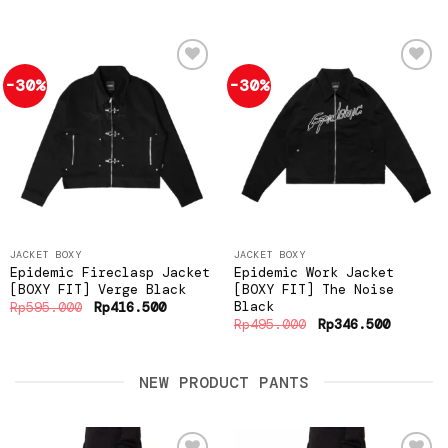
-30%
-30%
Add to
Add to
wishlist
wishlist
JACKET BOXY
JACKET BOXY
Epidemic Fireclasp Jacket
Epidemic Work Jacket
[BOXY FIT] Verge Black
[BOXY FIT] The Noise
Black
Original
Current
Rp
595.000
Rp
416.500
price
price
Original
Current
Rp
495.000
Rp
346.500
was:
is:
price
price
Rp595.000.
Rp416.500.
was:
is:
Rp495.000.
Rp346.5
NEW PRODUCT PANTS