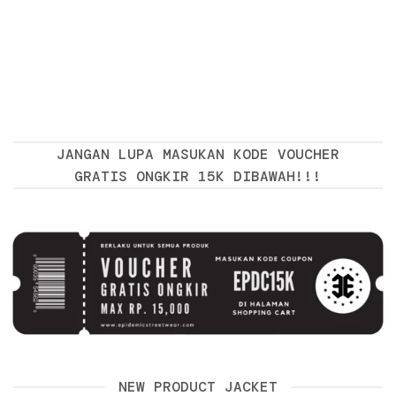
JANGAN LUPA MASUKAN KODE VOUCHER
GRATIS ONGKIR 15K DIBAWAH!!!
NEW PRODUCT JACKET