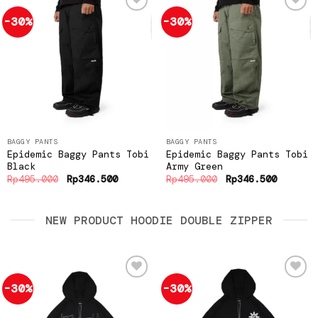
-30%
-30%
Add to
Add to
wishlist
wishlist
BAGGY PANTS
BAGGY PANTS
Epidemic Baggy Pants Tobi
Epidemic Baggy Pants Tobi
Black
Army Green
Original
Current
Original
Current
Rp
495.000
Rp
346.500
Rp
495.000
Rp
346.500
price
price
price
price
was:
is:
was:
is:
Rp495.000.
Rp346.500.
Rp495.000.
Rp346.5
NEW PRODUCT HOODIE DOUBLE ZIPPER
-30%
-30%
Add to
Add to