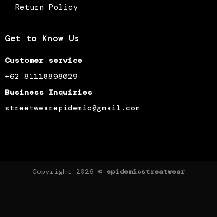
Return Policy
Get to Know Us
Customer service
+62 81118898029
Business Inquiries
streetwearepidemic@gmail.com
Copyright 2026 ©
epidemicstreatwear