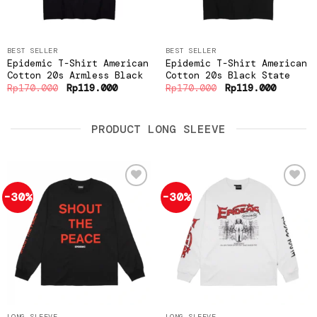
BEST SELLER
BEST SELLER
Epidemic T-Shirt American
Epidemic T-Shirt American
Cotton 20s Armless Black
Cotton 20s Black State
Original
Current
Original
Current
Rp
170.000
Rp
119.000
Rp
170.000
Rp
119.000
price
price
price
price
was:
is:
was:
is:
Rp170.000.
Rp119.000.
Rp170.000.
Rp119.0
PRODUCT LONG SLEEVE
-30%
-30%
Add to
Add to
wishlist
wishlist
LONG SLEEVE
LONG SLEEVE