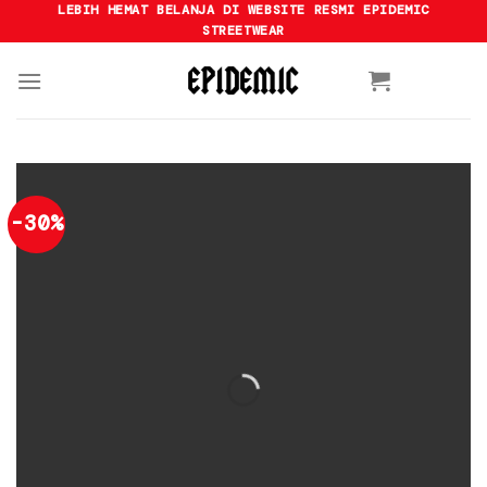
Skip
LEBIH HEMAT BELANJA DI WEBSITE RESMI EPIDEMIC
STREETWEAR
to
content
-30%