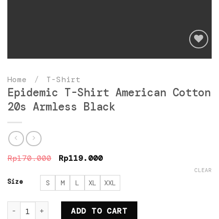
Add
to
Home
/
T-Shirt
wishlist
Epidemic T-Shirt American Cotton
20s Armless Black
Original
Current
Rp
170.000
Rp
119.000
price
price
CLEAR
was:
is:
Rp170.000.
Rp119.000.
Size
S
M
L
XL
XXL
Epidemic T-Shirt American Cotton 20s Armless Bla
ADD TO CART