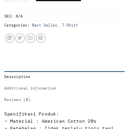
SKU:
N/A
Categories:
Best Seller
,
T-Shirt
Description
Additional information
Reviews (0)
Spesifikasi Produk:
– Material : American Cotton 20s
– Ketebalan : Tidak terlalu tipis tapi