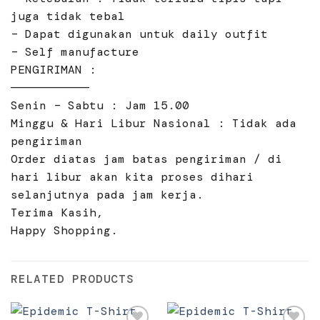
juga tidak tebal
– Dapat digunakan untuk daily outfit
– Self manufacture
PENGIRIMAN :
———————————
Senin – Sabtu : Jam 15.00
Minggu & Hari Libur Nasional : Tidak ada
pengiriman
Order diatas jam batas pengiriman / di
hari libur akan kita proses dihari
selanjutnya pada jam kerja.
Terima Kasih,
Happy Shopping.
RELATED PRODUCTS