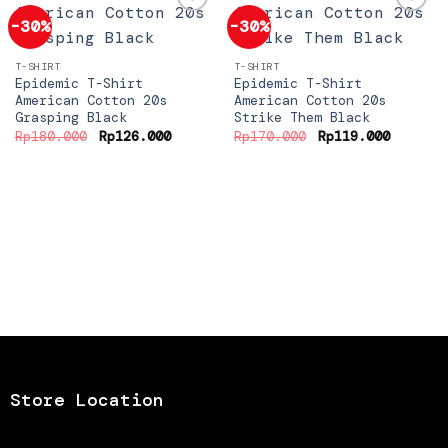
-30%
-30%
Add to
Add to
T-SHIRT
T-SHIRT
wishlist
wishlist
Epidemic T-Shirt
Epidemic T-Shirt
American Cotton 20s
American Cotton 20s
Grasping Black
Strike Them Black
Original
Current
Original
Current
Rp
180.000
Rp
126.000
Rp
170.000
Rp
119.000
price
price
price
price
was:
is:
was:
is:
Rp180.000.
Rp126.000.
Rp170.000.
Rp119.0
Store Location