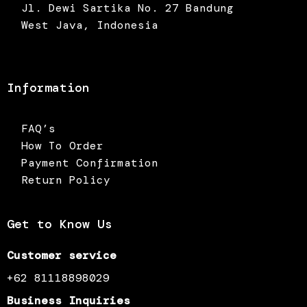
Jl. Dewi Sartika No. 27 Bandung
West Java, Indonesia
Information
FAQ’s
How To Order
Payment Confirmation
Return Policy
Get to Know Us
Customer service
+62 81118898029
Business Inquiries