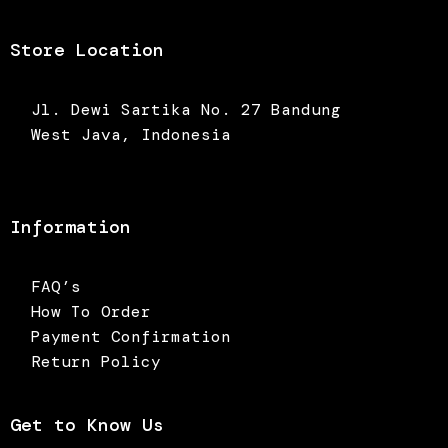
Store Location
Jl. Dewi Sartika No. 27 Bandung
West Java, Indonesia
Information
FAQ’s
How To Order
Payment Confirmation
Return Policy
Get to Know Us