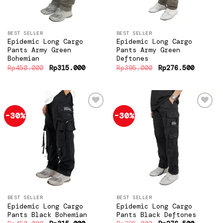
BEST SELLER
BEST SELLER
Epidemic Long Cargo
Epidemic Long Cargo
Pants Army Green
Pants Army Green
Bohemian
Deftones
Original
Current
Original
Current
Rp
450.000
Rp
315.000
Rp
395.000
Rp
276.500
price
price
price
price
was:
is:
was:
is:
Rp450.000.
Rp315.000.
Rp395.000.
Rp276.5
-30%
-30%
Add to
Add to
wishlist
wishlist
BEST SELLER
BEST SELLER
Epidemic Long Cargo
Epidemic Long Cargo
Pants Black Bohemian
Pants Black Deftones