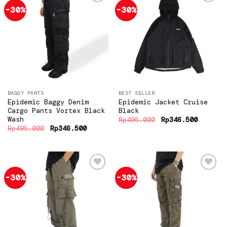
-30%
-30%
Add to
Add to
wishlist
wishlist
BAGGY PANTS
BEST SELLER
Epidemic Baggy Denim
Epidemic Jacket Cruise
Cargo Pants Vortex Black
Black
Wash
Original
Current
Rp
495.000
Rp
346.500
price
price
Original
Current
Rp
495.000
Rp
346.500
was:
is:
price
price
Rp495.000.
Rp346.5
was:
is:
Rp495.000.
Rp346.500.
-30%
-30%
Add to
Add to
wishlist
wishlist