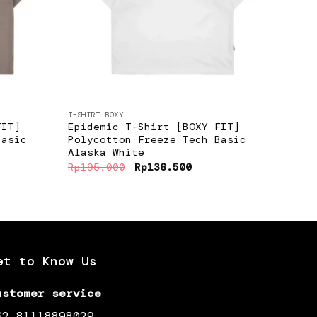
+
+
T-SHIRT BOXY
T-SHIR
FIT]
Epidemic T-Shirt [BOXY FIT]
Epid
Basic
Polycotton Freeze Tech Basic
Amer
Alaska White
Gree
ent
Original
Current
Rp
195.000
Rp
136.500
Rp
19
e
price
price
was:
is:
6.500.
Rp195.000.
Rp136.500.
et to Know Us
ustomer service
62 81118898029