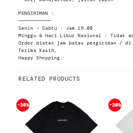
PENGIRIMAN :
———————————
Senin – Sabtu : Jam 15.00
Minggu & Hari Libur Nasional : Tidak a
Order diatas jam batas pengiriman / di
Terima Kasih,
Happy Shopping.
RELATED PRODUCTS
-30%
-30%
Add to
wishlist