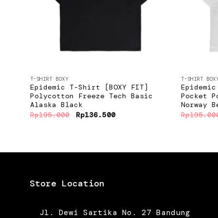
+
+
T-SHIRT BOXY
T-SHIRT BOX
Epidemic T-Shirt [BOXY FIT]
Epidemic
Polycotton Freeze Tech Basic
Pocket P
Alaska Black
Norway B
Original
Current
Rp
195.000
Rp
136.500
Rp
195.00
price
price
was:
is:
Rp195.000.
Rp136.500.
Store Location
Jl. Dewi Sartika No. 27 Bandung