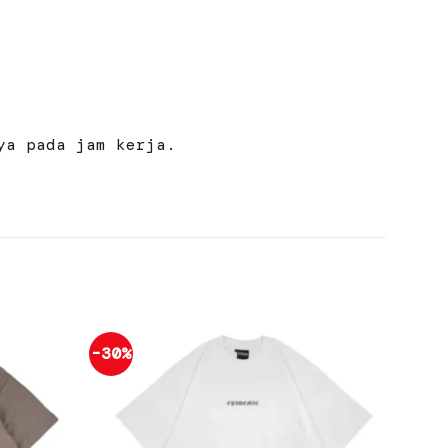
ya pada jam kerja.
-30%
-30%
Add to
Add to
wishlist
wishlist