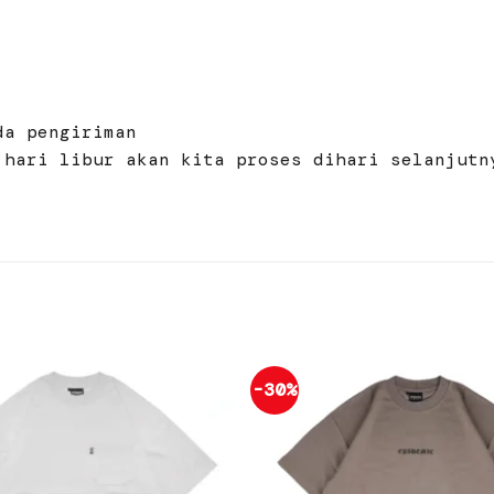
da pengiriman
 hari libur akan kita proses dihari selanjutn
-30%
Add to
wishlist