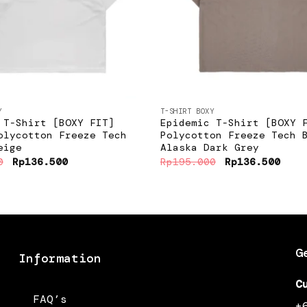
+
Y
T-SHIRT BOXY
 T-Shirt [BOXY FIT]
Epidemic T-Shirt [BOXY 
olycotton Freeze Tech
Polycotton Freeze Tech 
eige
Alaska Dark Grey
Original
Current
Original
Curr
0
Rp
136.500
Rp
195.000
Rp
136.500
price
price
price
pric
was:
is:
was:
is:
Rp195.000.
Rp136.500.
Rp195.000.
Rp13
G
Information
C
FAQ’s
+