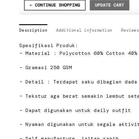
Description
Additional information
Reviews
Spesifikasi Produk:
– Material : Polycotton 60% Cotton 40%
– Gramasi 250 GSM
– Detail : Terdapat saku dibagian dada
– Tekstur aga berat semakin lembut set
– Dapat digunakan untuk daily outfit
– Nyaman digunakan untuk segala aktivi
– Self manufacture, jaitan rapih