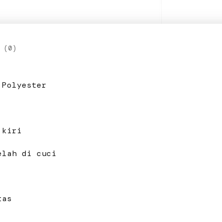
 (0)
 Polyester
 kiri
elah di cuci
tas