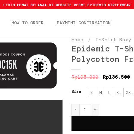
LEBIH HEMAT BELANJA DI WEBSITE RESMI EPIDEMIC STREETWEAR
HOW TO ORDER
PAYMENT CONFIRMATION
Home
/
T-Shirt Boxy
Epidemic T-Sh
Polycotton Fr
Original
C
Rp
195.000
Rp
136.500
price
p
was:
i
Rp195.000.
R
Size
S
M
L
XL
XXL
Epidemic T-Shirt [BOXY 