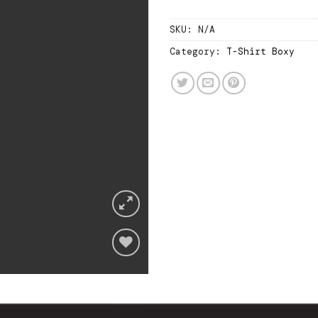
SKU:
N/A
Category:
T-Shirt Boxy
Add
to
wishlist