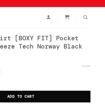
irt [BOXY FIT] Pocket
eeze Tech Norway Black
urrent
rice
CLEAR
s:
p136.500.
FIT] Pocket Polycotton Freeze Tech Norway Black qu
ADD TO CART