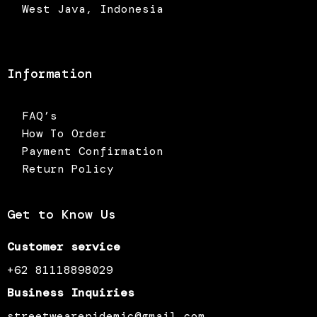
West Java, Indonesia
Information
FAQ’s
How To Order
Payment Confirmation
Return Policy
Get to Know Us
Customer service
+62 81118898029
Business Inquiries
streetwearepidemic@gmail.com