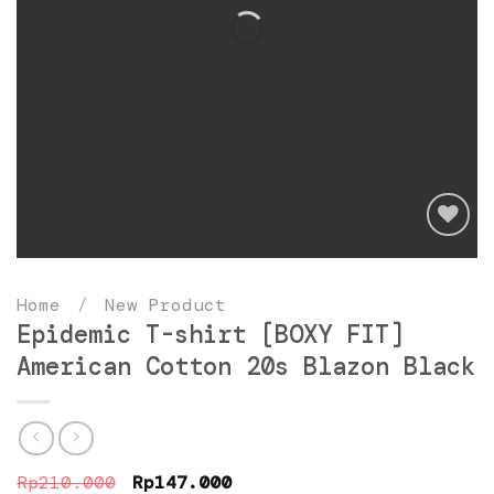
Add
to
Home
/
New Product
wishlist
Epidemic T-shirt [BOXY FIT]
American Cotton 20s Blazon Black
Original
Current
Rp
210.000
Rp
147.000