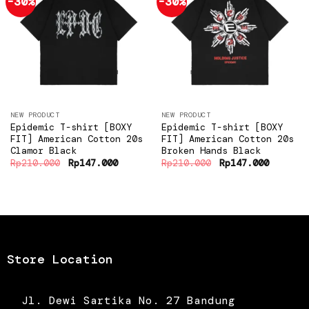
-30%
-30%
Add to
Add to
wishlist
wishlist
NEW PRODUCT
NEW PRODUCT
Epidemic T-shirt [BOXY
Epidemic T-shirt [BOXY
FIT] American Cotton 20s
FIT] American Cotton 20s
Clamor Black
Broken Hands Black
Original
Current
Original
Current
Rp
210.000
Rp
147.000
Rp
210.000
Rp
147.000
price
price
price
price
was:
is:
was:
is:
Rp210.000.
Rp147.000.
Rp210.000.
Rp147.0
Store Location
Jl. Dewi Sartika No. 27 Bandung