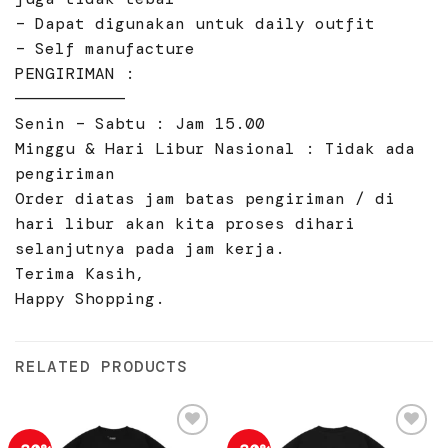
– Dapat digunakan untuk daily outfit
– Self manufacture
PENGIRIMAN :
———————————
Senin – Sabtu : Jam 15.00
Minggu & Hari Libur Nasional : Tidak ada
pengiriman
Order diatas jam batas pengiriman / di
hari libur akan kita proses dihari
selanjutnya pada jam kerja.
Terima Kasih,
Happy Shopping.
RELATED PRODUCTS