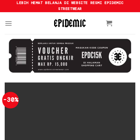
Skip
LEBIH HEMAT BELANJA DI WEBSITE RESMI EPIDEMIC
STREETWEAR
to
content
-30%