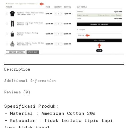
Description
Additional information
Reviews (0)
Spesifikasi Produk:
– Material : American Cotton 20s
– Ketebalan : Tidak terlalu tipis tapi
juga tidak tebal