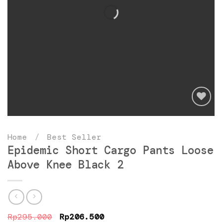
Add
to
Home
/
Best Seller
wishlist
Epidemic Short Cargo Pants Loose
Above Knee Black 2
Original
Current
Rp
295.000
Rp
206.500