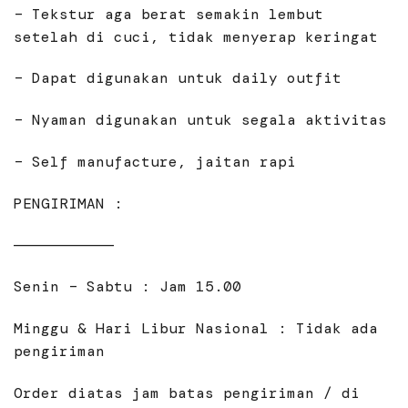
– Tekstur aga berat semakin lembut
setelah di cuci, tidak menyerap keringat
– Dapat digunakan untuk daily outfit
– Nyaman digunakan untuk segala aktivitas
– Self manufacture, jaitan rapi
PENGIRIMAN :
———————————
Senin – Sabtu : Jam 15.00
Minggu & Hari Libur Nasional : Tidak ada
pengiriman
Order diatas jam batas pengiriman / di