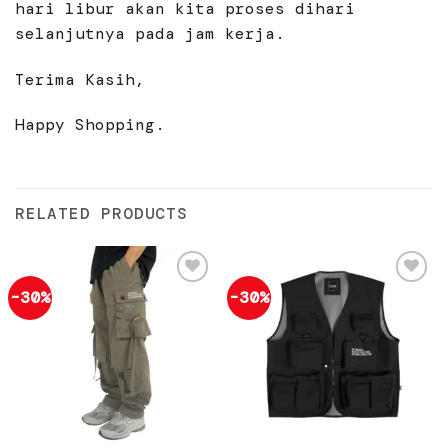
hari libur akan kita proses dihari
selanjutnya pada jam kerja.
Terima Kasih,
Happy Shopping.
RELATED PRODUCTS
-30%
-30%
Add to
Add to
wishlist
wishlist