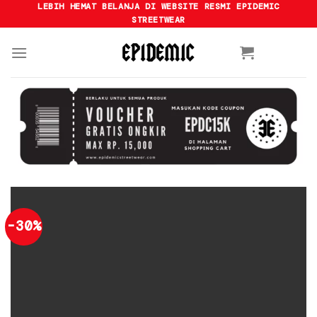
Skip
LEBIH HEMAT BELANJA DI WEBSITE RESMI EPIDEMIC
STREETWEAR
to
content
-30%