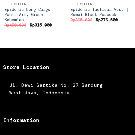
BEST SELLER
BEST SELLER
Epidemic Long Cargo
Epidemic Tactical Vest |
Pants Army Green
Rompi Black Peacock
Bohemian
Original
Current
Rp
395.000
Rp
276.500
price
price
Original
Current
Rp
450.000
Rp
315.000
was:
is:
price
price
Rp395.000.
Rp276.5
was:
is:
Rp450.000.
Rp315.000.
Store Location
Jl. Dewi Sartika No. 27 Bandung
West Java, Indonesia
Information