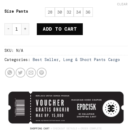
price
price
CLEAR
was:
is:
Rp295.000.
Rp206.500.
Size Pants
28
30
32
34
36
Epidemic Short Cargo Pants Loose Above Knee Blac
ADD TO CART
SKU:
N/A
Categories:
Best Seller
,
Long & Short Pants Cargo