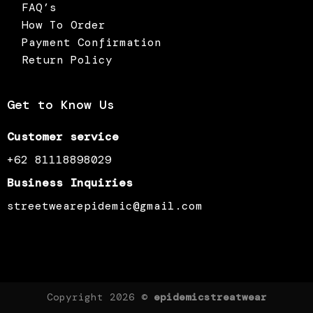
FAQ’s
How To Order
Payment Confirmation
Return Policy
Get to Know Us
Customer service
+62 81118898029
Business Inquiries
streetwearepidemic@gmail.com
Copyright 2026 ©
epidemicstreatwear