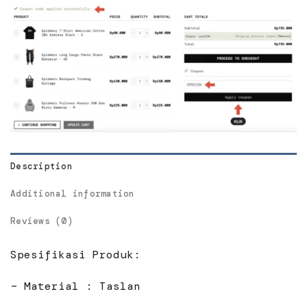
Description
Additional information
Reviews (0)
Spesifikasi Produk:
– Material : Taslan