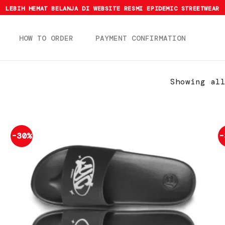
LEBIH HEMAT BELANJA DI WEBSITE RESMI EPIDEMIC STREETWEAR
HOW TO ORDER
PAYMENT CONFIRMATION
Showing al
-30%
-
Add to
wishlist