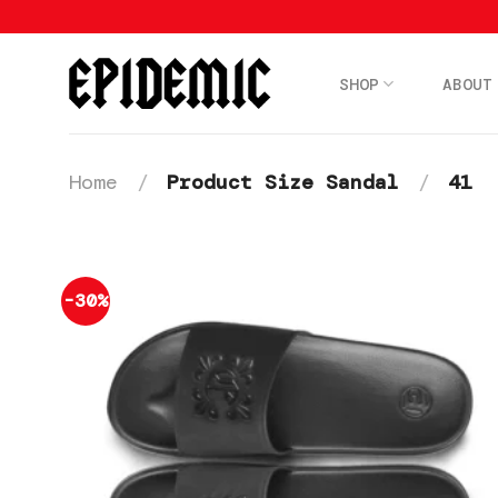
Skip
to
content
SHOP
ABOUT
Home
/
Product Size Sandal
/
41
-30%
Add to
wishlist