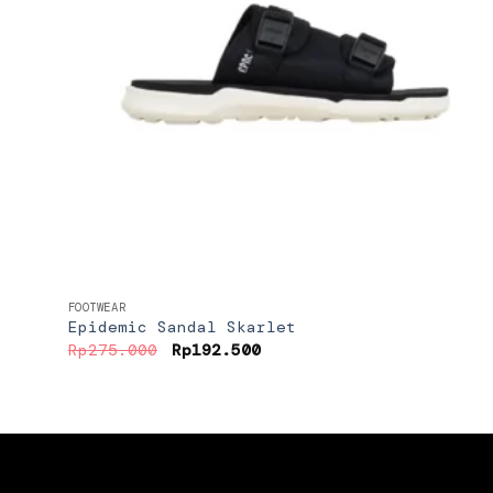
+
FOOTWEAR
Epidemic Sandal Skarlet
Original
Current
Rp
275.000
Rp
192.500
price
price
was:
is:
Rp275.000.
Rp192.500.