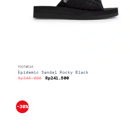
+
FOOTWEAR
Epidemic Sandal Rocky Black
Original
Current
Rp
345.000
Rp
241.500
price
price
was:
is:
Rp345.000.
Rp241.500.
-30%
Add to
wishlist