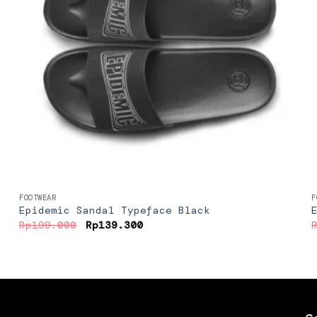
+
FOOTWEAR
F
Epidemic Sandal Typeface Black
Original
Current
Rp
199.000
Rp
139.300
price
price
was:
is:
Rp199.000.
Rp139.300.