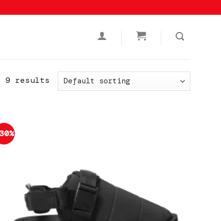
l 9 results
30%
Add to
wishlist