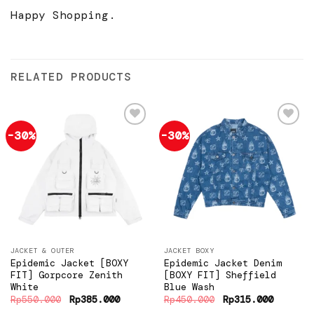
Happy Shopping.
RELATED PRODUCTS
-30%
-30%
Add to
Add to
wishlist
wishlist
JACKET & OUTER
JACKET BOXY
Epidemic Jacket [BOXY
Epidemic Jacket Denim
FIT] Gorpcore Zenith
[BOXY FIT] Sheffield
White
Blue Wash
Original
Current
Original
Current
Rp
550.000
Rp
385.000
Rp
450.000
Rp
315.000
price
price
price
price