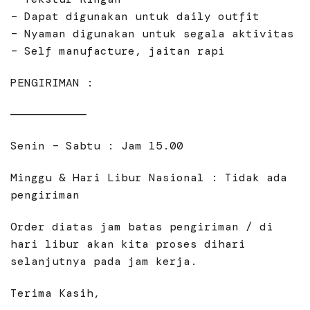
– Dapat digunakan untuk daily outfit
– Nyaman digunakan untuk segala aktivitas
– Self manufacture, jaitan rapi
PENGIRIMAN :
———————————
Senin – Sabtu : Jam 15.00
Minggu & Hari Libur Nasional : Tidak ada
pengiriman
Order diatas jam batas pengiriman / di
hari libur akan kita proses dihari
selanjutnya pada jam kerja.
Terima Kasih,