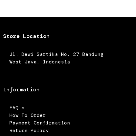
was:
is:
was:
is:
Rp550.000.
Rp385.000.
Rp450.000.
Rp315.0
Store Location
Jl. Dewi Sartika No. 27 Bandung
West Java, Indonesia
Information
FAQ’s
How To Order
Payment Confirmation
Return Policy