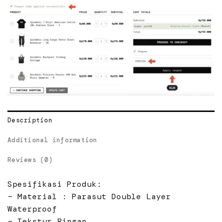
Description
Additional information
Reviews (0)
Spesifikasi Produk:
– Material : Parasut Double Layer
Waterproof
– Tekstur Ringan