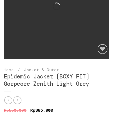
Add
to
Home
/
Jacket & Outer
wishlist
Epidemic Jacket [BOXY FIT]
Gorpcore Zenith Light Grey
Original
Current
Rp
550.000
Rp
385.000