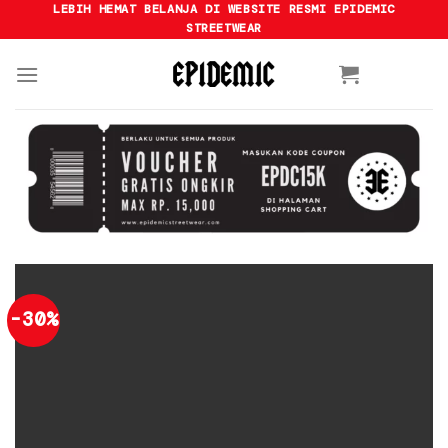
Skip
LEBIH HEMAT BELANJA DI WEBSITE RESMI EPIDEMIC
STREETWEAR
to
content
-30%