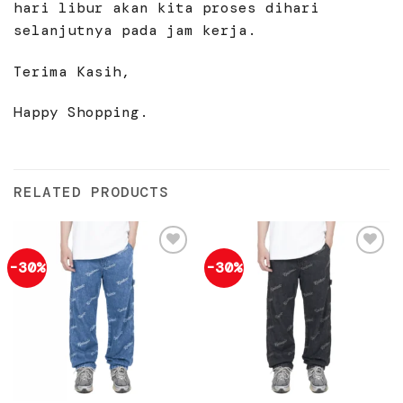
hari libur akan kita proses dihari
selanjutnya pada jam kerja.
Terima Kasih,
Happy Shopping.
RELATED PRODUCTS
-30%
-30%
Add to
Add to
wishlist
wishlist