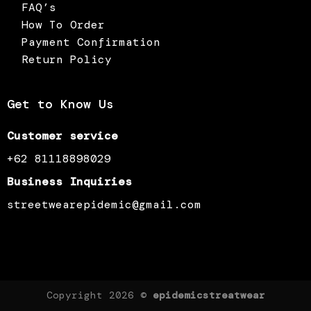
FAQ’s
How To Order
Payment Confirmation
Return Policy
Get to Know Us
Customer service
+62 81118898029
Business Inquiries
streetwearepidemic@gmail.com
Copyright 2026 ©
epidemicstreatwear