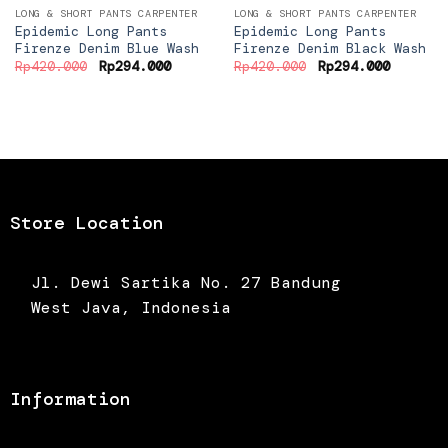
LONG & SHORT PANTS CARPENTER
LONG & SHORT PANTS CARPENTER
Epidemic Long Pants
Epidemic Long Pants
Firenze Denim Blue Wash
Firenze Denim Black Wash
Original
Current
Original
Current
Rp
420.000
Rp
294.000
Rp
420.000
Rp
294.000
price
price
price
price
was:
is:
was:
is:
Rp420.000.
Rp294.000.
Rp420.000.
Rp294.0
Store Location
Jl. Dewi Sartika No. 27 Bandung
West Java, Indonesia
Information