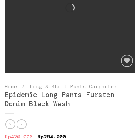
Add
to
Home
/
Long & Short Pants Carpenter
wishlist
Epidemic Long Pants Fursten
Denim Black Wash
Original
Current
Rp
420.000
Rp
294.000