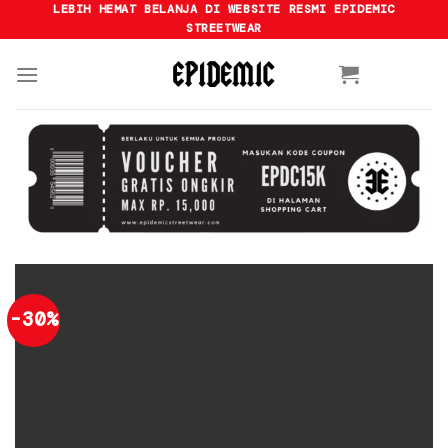
Skip
LEBIH HEMAT BELANJA DI WEBSITE RESMI EPIDEMIC
STREETWEAR
to
content
-30%