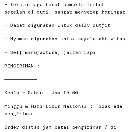
– Tekstur aga berat semakin lembut
setelah di cuci, sangat menyerap keringat
– Dapat digunakan untuk daily outfit
– Nyaman digunakan untuk segala aktivitas
– Self manufacture, jaitan rapi
PENGIRIMAN :
———————————
Senin – Sabtu : Jam 15.00
Minggu & Hari Libur Nasional : Tidak ada
pengiriman
Order diatas jam batas pengiriman / di