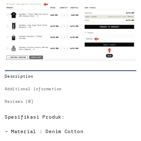
Description
Additional information
Reviews (0)
Spesifikasi Produk:
– Material : Denim Cotton