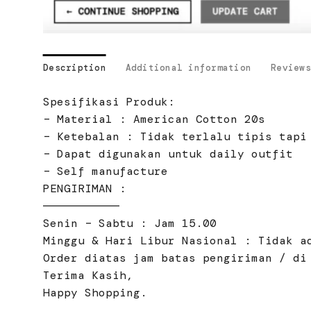
Description
Additional information
Reviews
Spesifikasi Produk:
– Material : American Cotton 20s
– Ketebalan : Tidak terlalu tipis tapi
– Dapat digunakan untuk daily outfit
– Self manufacture
PENGIRIMAN :
———————————
Senin – Sabtu : Jam 15.00
Minggu & Hari Libur Nasional : Tidak a
Order diatas jam batas pengiriman / di
Terima Kasih,
Happy Shopping.