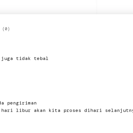
 (0)
 juga tidak tebal
da pengiriman
 hari libur akan kita proses dihari selanjutn