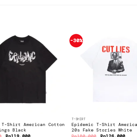
-30%
Add to
wishlist
+
T-SHIRT
 T-Shirt American Cotton
Epidemic T-Shirt Americ
ings Black
20s Fake Stories White
Original
Current
Original
Curr
0
Rp
119.000
Rp
180.000
Rp
126.000