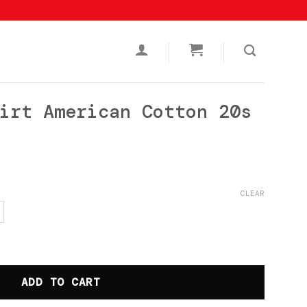
irt American Cotton 20s
urrent
rice
CLEAR
s:
p119.000.
an Cotton 20s Nothing Black quantity
ADD TO CART