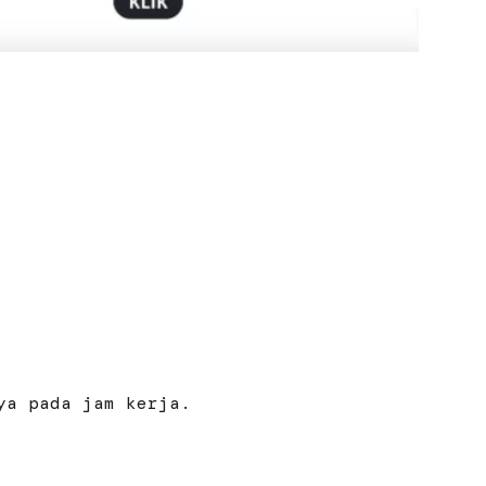
ya pada jam kerja.