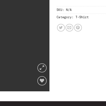
SKU:
N/A
Category:
T-Shirt
Add
to
wishlist