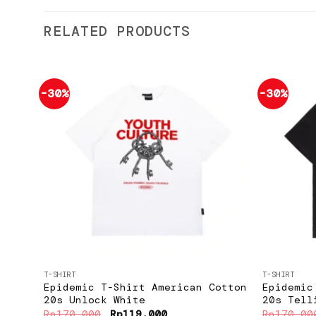
RELATED PRODUCTS
-30%
-30%
Add to
wishlist
+
+
T-SHIRT
T-SHIRT
Epidemic T-Shirt American Cotton
Epidemic
20s Unlock White
20s Tell
Original
Current
Rp
170.000
Rp
119.000
Rp
170.00