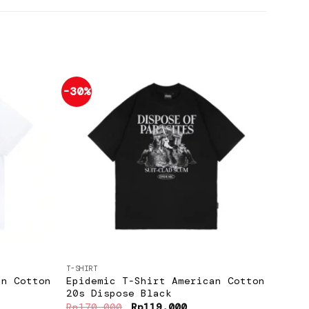
-30%
-30%
Add to
Add to
wishlist
wishlist
+
+
T-SHIRT
T-SHIR
an Cotton
Epidemic T-Shirt American Cotton
Epid
20s Dispose Black
20s 
ent
Original
Current
Rp
170.000
Rp
119.000
Rp
17