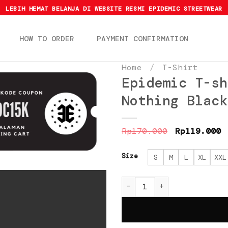
LEBIH HEMAT BELANJA DI WEBSITE RESMI EPIDEMIC STREETWEAR
HOW TO ORDER
PAYMENT CONFIRMATION
Home
/
T-Shirt
Epidemic T-sh
Nothing Black
Original
C
Rp
170.000
Rp
119.000
price
p
was:
i
Rp170.000.
R
Size
S
M
L
XL
XXL
Epidemic T-shirt Americ