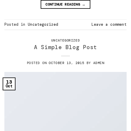
CONTINUE READING
→
Posted in
Uncategorized
Leave a comment
UNCATEGORIZED
A Simple Blog Post
POSTED ON
OCTOBER 13, 2015
BY
ADMIN
13
Oct