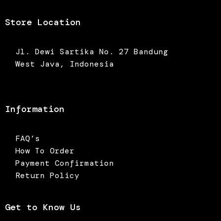
Store Location
Jl. Dewi Sartika No. 27 Bandung
West Java, Indonesia
Information
FAQ’s
How To Order
Payment Confirmation
Return Policy
Get to Know Us