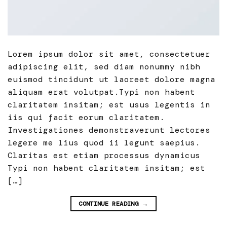
Lorem ipsum dolor sit amet, consectetuer
adipiscing elit, sed diam nonummy nibh
euismod tincidunt ut laoreet dolore magna
aliquam erat volutpat.Typi non habent
claritatem insitam; est usus legentis in
iis qui facit eorum claritatem.
Investigationes demonstraverunt lectores
legere me lius quod ii legunt saepius.
Claritas est etiam processus dynamicus
Typi non habent claritatem insitam; est
[…]
CONTINUE READING
→