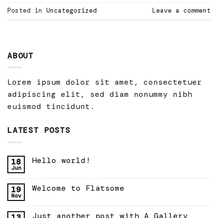
Posted in
Uncategorized
Leave a comment
ABOUT
Lorem ipsum dolor sit amet, consectetuer
adipiscing elit, sed diam nonummy nibh
euismod tincidunt.
LATEST POSTS
Hello world!
18
Jun
Welcome to Flatsome
19
Nov
Just another post with A Gallery
13