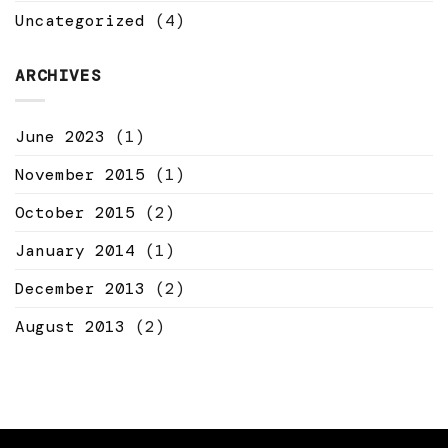
Uncategorized
(4)
ARCHIVES
June 2023
(1)
November 2015
(1)
October 2015
(2)
January 2014
(1)
December 2013
(2)
August 2013
(2)