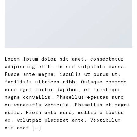
Lorem ipsum dolor sit amet, consectetur
adipiscing elit. In sed vulputate massa.
Fusce ante magna, iaculis ut purus ut,
facilisis ultrices nibh. Quisque commodo
nunc eget tortor dapibus, et tristique
magna convallis. Phasellus egestas nunc
eu venenatis vehicula. Phasellus et magna
nulla. Proin ante nunc, mollis a lectus
ac, volutpat placerat ante. Vestibulum
sit amet […]