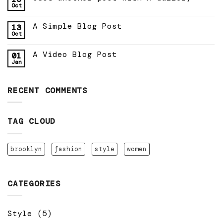
Oct
A Simple Blog Post
13
Oct
A Video Blog Post
01
Jan
RECENT COMMENTS
TAG CLOUD
brooklyn
fashion
style
women
CATEGORIES
Style
(5)