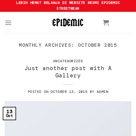
Skip
LEBIH HEMAT BELANJA DI WEBSITE RESMI EPIDEMIC
STREETWEAR
to
content
MONTHLY ARCHIVES:
OCTOBER 2015
UNCATEGORIZED
Just another post with A
Gallery
POSTED ON
OCTOBER 13, 2015
BY
ADMIN
13
Oct