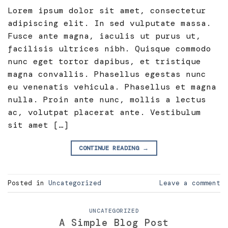
Lorem ipsum dolor sit amet, consectetur
adipiscing elit. In sed vulputate massa.
Fusce ante magna, iaculis ut purus ut,
facilisis ultrices nibh. Quisque commodo
nunc eget tortor dapibus, et tristique
magna convallis. Phasellus egestas nunc
eu venenatis vehicula. Phasellus et magna
nulla. Proin ante nunc, mollis a lectus
ac, volutpat placerat ante. Vestibulum
sit amet […]
CONTINUE READING
→
Posted in
Uncategorized
Leave a comment
UNCATEGORIZED
A Simple Blog Post