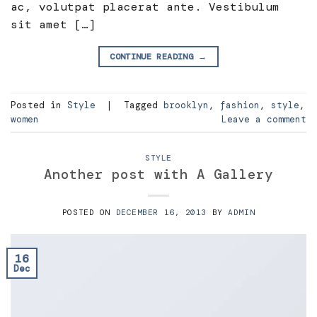
ac, volutpat placerat ante. Vestibulum
sit amet […]
CONTINUE READING
→
Posted in
Style
|
Tagged
brooklyn
,
fashion
,
style
,
women
Leave a comment
STYLE
Another post with A Gallery
POSTED ON
DECEMBER 16, 2013
BY
ADMIN
16
Dec