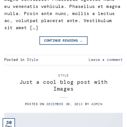
eu venenatis vehicula. Phasellus et magna
nulla. Proin ante nunc, mollis a lectus
ac, volutpat placerat ante. Vestibulum
sit amet […]
CONTINUE READING
→
Posted in
Style
Leave a comment
STYLE
Just a cool blog post with
Images
POSTED ON
DECEMBER 30, 2013
BY
ADMIN
30
Dec