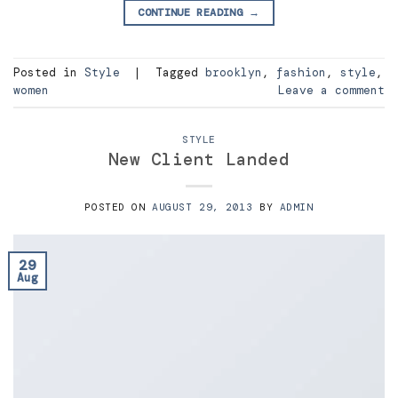
CONTINUE READING
→
Posted in
Style
|
Tagged
brooklyn
,
fashion
,
style
,
women
Leave a comment
STYLE
New Client Landed
POSTED ON
AUGUST 29, 2013
BY
ADMIN
29
Aug