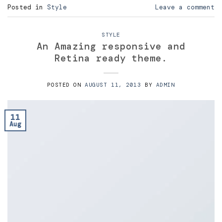
Posted in
Style
Leave a comment
STYLE
An Amazing responsive and
Retina ready theme.
POSTED ON
AUGUST 11, 2013
BY
ADMIN
11
Aug