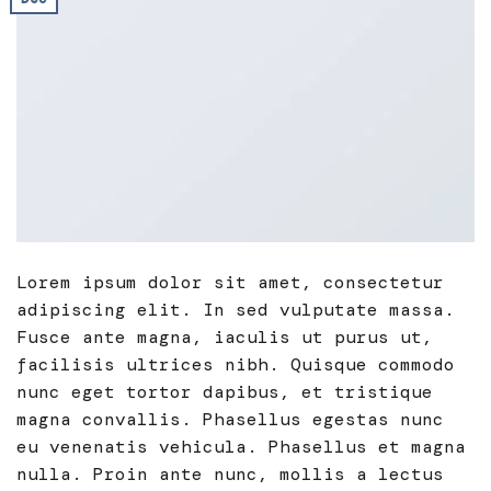
Lorem ipsum dolor sit amet, consectetur
adipiscing elit. In sed vulputate massa.
Fusce ante magna, iaculis ut purus ut,
facilisis ultrices nibh. Quisque commodo
nunc eget tortor dapibus, et tristique
magna convallis. Phasellus egestas nunc
eu venenatis vehicula. Phasellus et magna
nulla. Proin ante nunc, mollis a lectus