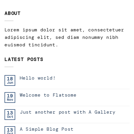
ABOUT
Lorem ipsum dolor sit amet, consectetuer
adipiscing elit, sed diam nonummy nibh
euismod tincidunt.
LATEST POSTS
Hello world!
18
Jun
Welcome to Flatsome
19
Nov
Just another post with A Gallery
13
Oct
A Simple Blog Post
13
Oct