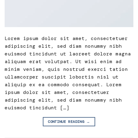
Lorem ipsum dolor sit amet, consectetuer
adipiscing elit, sed diam nonummy nibh
euismod tincidunt ut laoreet dolore magna
aliquam erat volutpat. Ut wisi enim ad
minim veniam, quis nostrud exerci tation
ullamcorper suscipit lobortis nisl ut
aliquip ex ea commodo consequat. Lorem
ipsum dolor sit amet, consectetuer
adipiscing elit, sed diam nonummy nibh
euismod tincidunt […]
CONTINUE READING
→