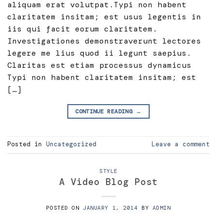
aliquam erat volutpat.Typi non habent
claritatem insitam; est usus legentis in
iis qui facit eorum claritatem.
Investigationes demonstraverunt lectores
legere me lius quod ii legunt saepius.
Claritas est etiam processus dynamicus
Typi non habent claritatem insitam; est
[…]
CONTINUE READING
→
Posted in
Uncategorized
Leave a comment
STYLE
A Video Blog Post
POSTED ON
JANUARY 1, 2014
BY
ADMIN