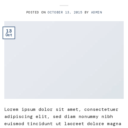
POSTED ON
OCTOBER 13, 2015
BY
ADMIN
13
Oct
Lorem ipsum dolor sit amet, consectetuer
adipiscing elit, sed diam nonummy nibh
euismod tincidunt ut laoreet dolore magna