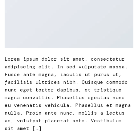
Lorem ipsum dolor sit amet, consectetur
adipiscing elit. In sed vulputate massa.
Fusce ante magna, iaculis ut purus ut,
facilisis ultrices nibh. Quisque commodo
nunc eget tortor dapibus, et tristique
magna convallis. Phasellus egestas nunc
eu venenatis vehicula. Phasellus et magna
nulla. Proin ante nunc, mollis a lectus
ac, volutpat placerat ante. Vestibulum
sit amet […]