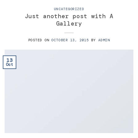
UNCATEGORIZED
Just another post with A
Gallery
POSTED ON
OCTOBER 13, 2015
BY
ADMIN
13
Oct