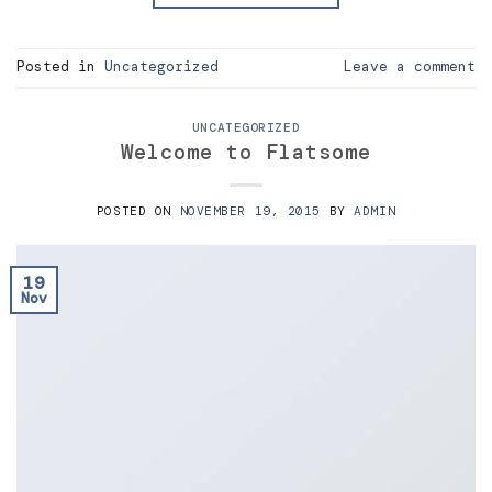
Posted in
Uncategorized
Leave a comment
UNCATEGORIZED
Welcome to Flatsome
POSTED ON
NOVEMBER 19, 2015
BY
ADMIN
19
Nov