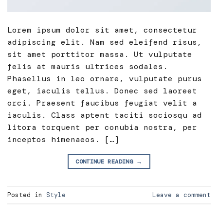
Lorem ipsum dolor sit amet, consectetur
adipiscing elit. Nam sed eleifend risus,
sit amet porttitor massa. Ut vulputate
felis at mauris ultrices sodales.
Phasellus in leo ornare, vulputate purus
eget, iaculis tellus. Donec sed laoreet
orci. Praesent faucibus feugiat velit a
iaculis. Class aptent taciti sociosqu ad
litora torquent per conubia nostra, per
inceptos himenaeos. […]
CONTINUE READING
→
Posted in
Style
Leave a comment