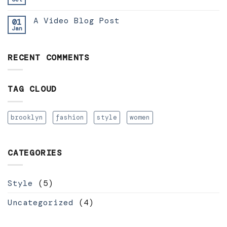
A Video Blog Post
01
Jan
RECENT COMMENTS
TAG CLOUD
brooklyn
fashion
style
women
CATEGORIES
Style
(5)
Uncategorized
(4)