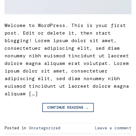
Welcome to WordPress. This is your first
post. Edit or delete it, then start
blogging! Lorem ipsum dolor sit amet,
consectetuer adipiscing elit, sed diam
nonummy nibh euismod tincidunt ut laoreet
dolore magna aliquam erat volutpat. Lorem
ipsum dolor sit amet, consectetuer
adipiscing elit, sed diam nonummy nibh
euismod tincidunt ut laoreet dolore magna
aliquam […]
CONTINUE READING
→
Posted in
Uncategorized
Leave a comment