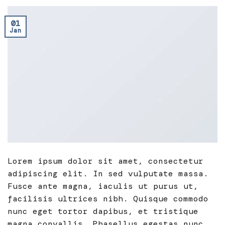
01
Jan
Lorem ipsum dolor sit amet, consectetur
adipiscing elit. In sed vulputate massa.
Fusce ante magna, iaculis ut purus ut,
facilisis ultrices nibh. Quisque commodo
nunc eget tortor dapibus, et tristique
magna convallis. Phasellus egestas nunc