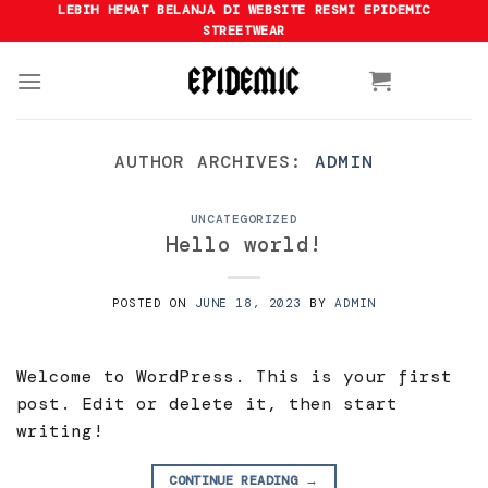
Skip
LEBIH HEMAT BELANJA DI WEBSITE RESMI EPIDEMIC
STREETWEAR
to
content
AUTHOR ARCHIVES:
ADMIN
UNCATEGORIZED
Hello world!
POSTED ON
JUNE 18, 2023
BY
ADMIN
Welcome to WordPress. This is your first
post. Edit or delete it, then start
writing!
CONTINUE READING
→