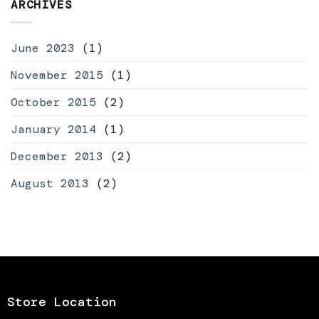
ARCHIVES
June 2023
(1)
November 2015
(1)
October 2015
(2)
January 2014
(1)
December 2013
(2)
August 2013
(2)
Store Location