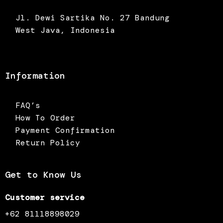
Jl. Dewi Sartika No. 27 Bandung
West Java, Indonesia
Information
FAQ’s
How To Order
Payment Confirmation
Return Policy
Get to Know Us
Customer service
+62 81118898029