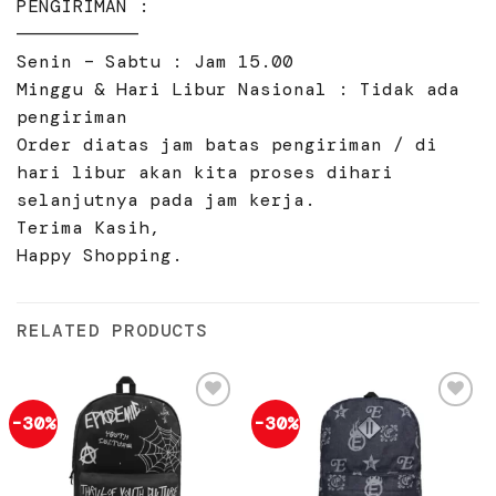
PENGIRIMAN :
———————————
Senin – Sabtu : Jam 15.00
Minggu & Hari Libur Nasional : Tidak ada
pengiriman
Order diatas jam batas pengiriman / di
hari libur akan kita proses dihari
selanjutnya pada jam kerja.
Terima Kasih,
Happy Shopping.
RELATED PRODUCTS
-30%
-30%
Add to
Add to
wishlist
wishlist