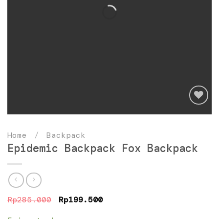
Add
to
Home
/
Backpack
wishlist
Epidemic Backpack Fox Backpack
Original
Current
Rp
285.000
Rp
199.500
price
price
was:
is: