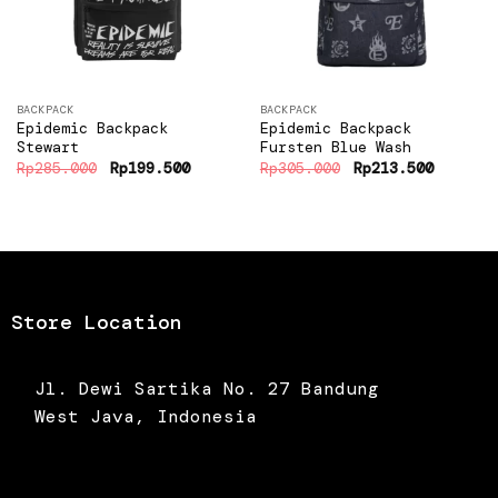
BACKPACK
BACKPACK
Epidemic Backpack
Epidemic Backpack
Stewart
Fursten Blue Wash
Original
Current
Original
Current
Rp
285.000
Rp
199.500
Rp
305.000
Rp
213.500
price
price
price
price
was:
is:
was:
is:
Rp285.000.
Rp199.500.
Rp305.000.
Rp213.5
Store Location
Jl. Dewi Sartika No. 27 Bandung
West Java, Indonesia