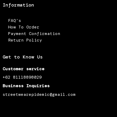
Information
FAQ’s
How To Order
Payment Confirmation
Return Policy
Get to Know Us
Customer service
+62 81118898029
Business Inquiries
streetwearepidemic@gmail.com