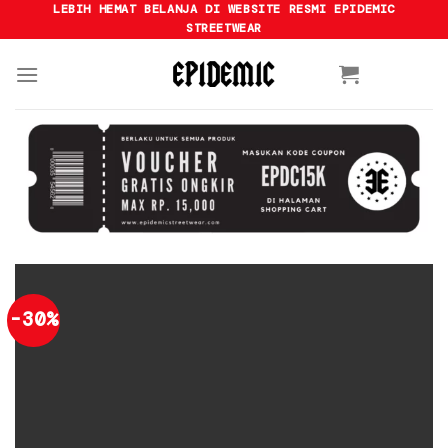
Skip
LEBIH HEMAT BELANJA DI WEBSITE RESMI EPIDEMIC
STREETWEAR
to
content
-30%