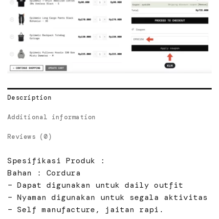
Description
Additional information
Reviews (0)
Spesifikasi Produk :
Bahan : Cordura
– Dapat digunakan untuk daily outfit
– Nyaman digunakan untuk segala aktivitas
– Self manufacture, jaitan rapi.