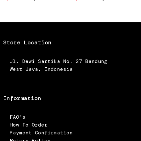
price
price
price
price
was:
is:
was:
is:
Rp375.000.
Rp262.500.
Rp375.000.
Rp262.5
Store Location
Jl. Dewi Sartika No. 27 Bandung
West Java, Indonesia
Information
FAQ’s
How To Order
Payment Confirmation
Return Policy