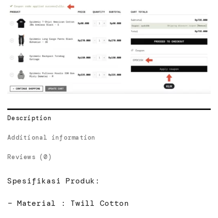
Description
Additional information
Reviews (0)
Spesifikasi Produk:
– Material : Twill Cotton