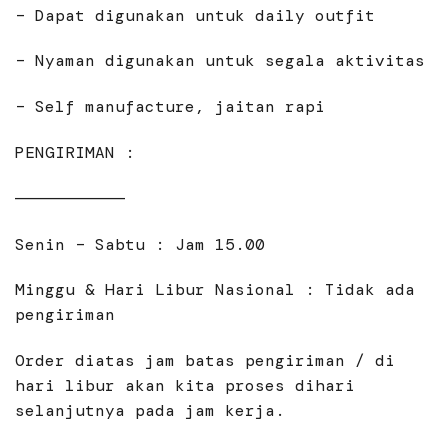
– Dapat digunakan untuk daily outfit
– Nyaman digunakan untuk segala aktivitas
– Self manufacture, jaitan rapi
PENGIRIMAN :
———————————
Senin – Sabtu : Jam 15.00
Minggu & Hari Libur Nasional : Tidak ada
pengiriman
Order diatas jam batas pengiriman / di
hari libur akan kita proses dihari
selanjutnya pada jam kerja.