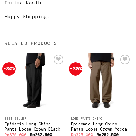
Terima Kasih,
Happy Shopping.
RELATED PRODUCTS
-30%
-30%
Add to
Add to
wishlist
wishlist
BEST SELLER
LONG PANTS CHINO
Epidemic Long Chino
Epidemic Long Chino
Pants Loose Crown Black
Pants Loose Crown Mocca
Original
Current
Original
Current
Rp
375.000
Rp
262.500
Rp
375.000
Rp
262.500