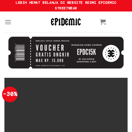
Skip
LEBIH HEMAT BELANJA DI WEBSITE RESMI EPIDEMIC
STREETWEAR
to
content
-30%