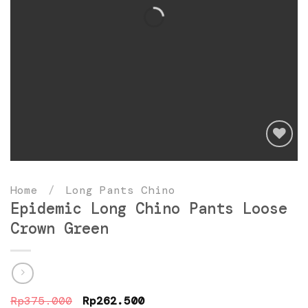
Add
to
Home
/
Long Pants Chino
wishlist
Epidemic Long Chino Pants Loose
Crown Green
Original
Current
Rp
375.000
Rp
262.500