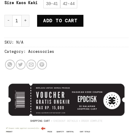
Rp80.000.
Rp56.000.
Size Kaos Kaki
39-41
42-44
Epidemic Sock Raiden White quantity
ADD TO CART
SKU:
N/A
Category:
Accessories