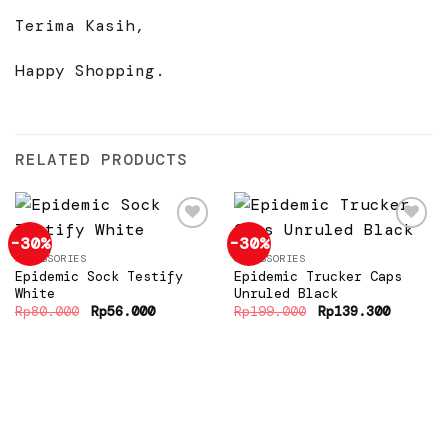
Terima Kasih,
Happy Shopping.
RELATED PRODUCTS
-30%
-30%
ACCESSORIES
ACCESSORIES
Epidemic Sock Testify
Epidemic Trucker Caps
Add to
Add to
wishlist
wishlist
White
Unruled Black
Original
Current
Original
Current
Rp
80.000
Rp
56.000
Rp
199.000
Rp
139.300
price
price
price
price
was:
is:
was:
is:
Rp80.000.
Rp56.000.
Rp199.000.
Rp139.3