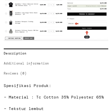
Description
Additional information
Reviews (0)
Spesifikasi Produk:
– Material : Tc Cotton 35% Polyester 65%
– Tekstur lembut