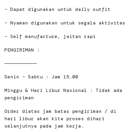
– Dapat digunakan untuk daily outfit
– Nyaman digunakan untuk segala aktivitas
– Self manufacture, jaitan rapi
PENGIRIMAN :
———————————
Senin – Sabtu : Jam 15.00
Minggu & Hari Libur Nasional : Tidak ada
pengiriman
Order diatas jam batas pengiriman / di
hari libur akan kita proses dihari
selanjutnya pada jam kerja.