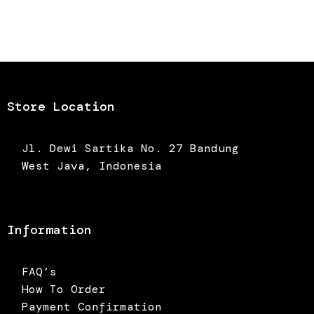
Store Location
Jl. Dewi Sartika No. 27 Bandung
West Java, Indonesia
Information
FAQ’s
How To Order
Payment Confirmation