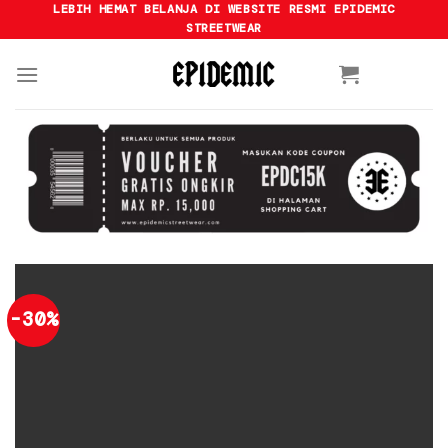
Skip
LEBIH HEMAT BELANJA DI WEBSITE RESMI EPIDEMIC
STREETWEAR
to
content
-30%