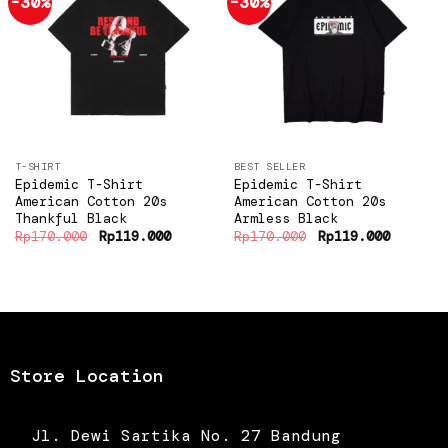
-30%
-30%
Add to
Add to
wishlist
wishlist
T-SHIRT
BEST SELLER
Epidemic T-Shirt
Epidemic T-Shirt
American Cotton 20s
American Cotton 20s
Thankful Black
Armless Black
Original
Current
Original
Current
Rp
170.000
Rp
119.000
Rp
170.000
Rp
119.000
price
price
price
price
was:
is:
was:
is:
Rp170.000.
Rp119.000.
Rp170.000.
Rp119.0
Store Location
Jl. Dewi Sartika No. 27 Bandung