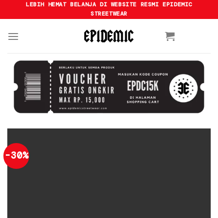
Skip
LEBIH HEMAT BELANJA DI WEBSITE RESMI EPIDEMIC
STREETWEAR
to
content
-30%