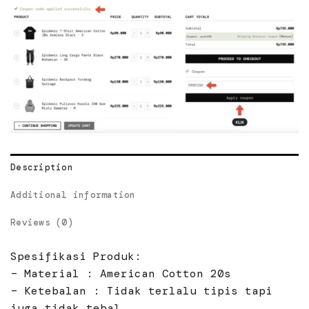
Description
Additional information
Reviews (0)
Spesifikasi Produk:
– Material : American Cotton 20s
– Ketebalan : Tidak terlalu tipis tapi
juga tidak tebal