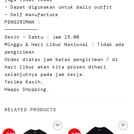
– Dapat digunakan untuk daily outfit
– Self manufacture
PENGIRIMAN :
———————————
Senin – Sabtu : Jam 15.00
Minggu & Hari Libur Nasional : Tidak ada
pengiriman
Order diatas jam batas pengiriman / di
hari libur akan kita proses dihari
selanjutnya pada jam kerja.
Terima Kasih,
Happy Shopping.
RELATED PRODUCTS