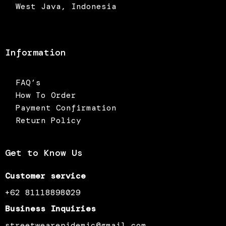
West Java, Indonesia
Information
FAQ’s
How To Order
Payment Confirmation
Return Policy
Get to Know Us
Customer service
+62 81118898029
Business Inquiries
streetwearepidemic@gmail.com