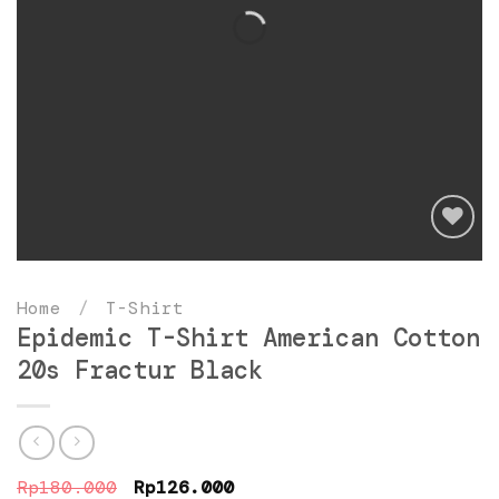
Add
to
Home
/
T-Shirt
wishlist
Epidemic T-Shirt American Cotton
20s Fractur Black
Original
Current
Rp
180.000
Rp
126.000