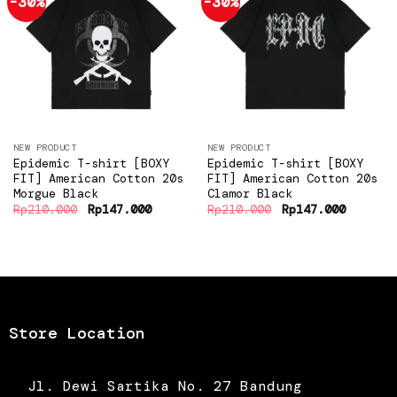
-30%
-30%
Add to
Add to
wishlist
wishlist
NEW PRODUCT
NEW PRODUCT
Epidemic T-shirt [BOXY
Epidemic T-shirt [BOXY
FIT] American Cotton 20s
FIT] American Cotton 20s
Morgue Black
Clamor Black
Original
Current
Original
Current
Rp
210.000
Rp
147.000
Rp
210.000
Rp
147.000
price
price
price
price
was:
is:
was:
is:
Rp210.000.
Rp147.000.
Rp210.000.
Rp147.0
Store Location
Jl. Dewi Sartika No. 27 Bandung