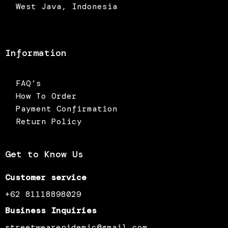
West Java, Indonesia
Information
FAQ’s
How To Order
Payment Confirmation
Return Policy
Get to Know Us
Customer service
+62 81118898029
Business Inquiries
streetwearepidemic@gmail.com