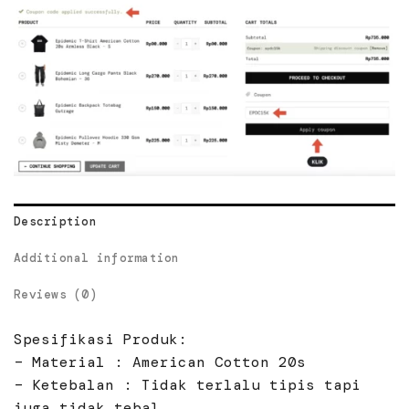
Description
Additional information
Reviews (0)
Spesifikasi Produk:
– Material : American Cotton 20s
– Ketebalan : Tidak terlalu tipis tapi
juga tidak tebal