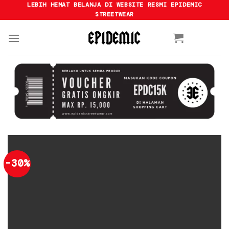
Skip
LEBIH HEMAT BELANJA DI WEBSITE RESMI EPIDEMIC
STREETWEAR
to
content
-30%