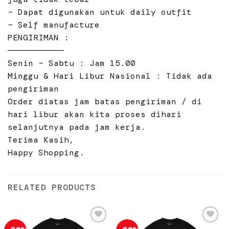
– Dapat digunakan untuk daily outfit
– Self manufacture
PENGIRIMAN :
———————————
Senin – Sabtu : Jam 15.00
Minggu & Hari Libur Nasional : Tidak ada
pengiriman
Order diatas jam batas pengiriman / di
hari libur akan kita proses dihari
selanjutnya pada jam kerja.
Terima Kasih,
Happy Shopping.
RELATED PRODUCTS