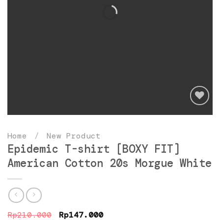
Add
to
Home
/
New Product
wishlist
Epidemic T-shirt [BOXY FIT]
American Cotton 20s Morgue White
Original
Current
Rp
210.000
Rp
147.000