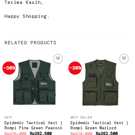
Terima Kasih,
Happy Shopping.
RELATED PRODUCTS
-30%
-30%
Add to
Add to
wishlist
wishlist
VEST
BEST SELLER
Epidemic Tactical Vest |
Epidemic Tactical Vest |
Rompi Pine Green Peacock
Rompi Green Warlord
Original
Current
Original
Current
Rp
375.000
Rp
262.500
Rp
375.000
Rp
262.500