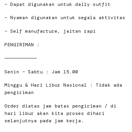
– Dapat digunakan untuk daily outfit
– Nyaman digunakan untuk segala aktivitas
– Self manufacture, jaitan rapi
PENGIRIMAN :
———————————
Senin – Sabtu : Jam 15.00
Minggu & Hari Libur Nasional : Tidak ada
pengiriman
Order diatas jam batas pengiriman / di
hari libur akan kita proses dihari
selanjutnya pada jam kerja.