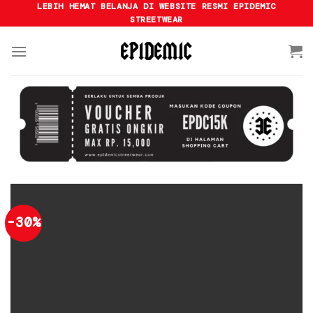
Skip
LEBIH HEMAT BELANJA DI WEBSITE RESMI EPIDEMIC
STREETWEAR
to
content
-30%