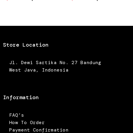
price
price
price
price
was:
is:
was:
is:
Rp375.000.
Rp262.500.
Rp375.000.
Rp262.5
Store Location
Jl. Dewi Sartika No. 27 Bandung
West Java, Indonesia
Information
FAQ’s
How To Order
Payment Confirmation