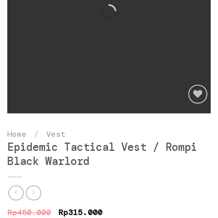
Add
to
Home
/
Vest
wishlist
Epidemic Tactical Vest / Rompi
Black Warlord
Original
Current
Rp
450.000
Rp
315.000