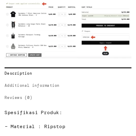
Description
Additional information
Reviews (0)
Spesifikasi Produk:
– Material : Ripstop